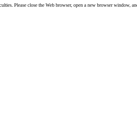
fficulties. Please close the Web browser, open a new browser window, an