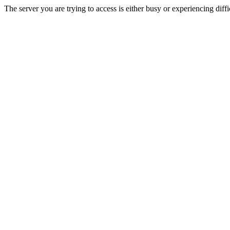
The server you are trying to access is either busy or experiencing di