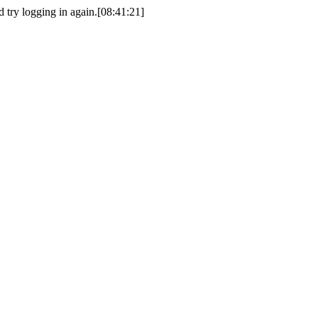
d try logging in again.[08:41:21]